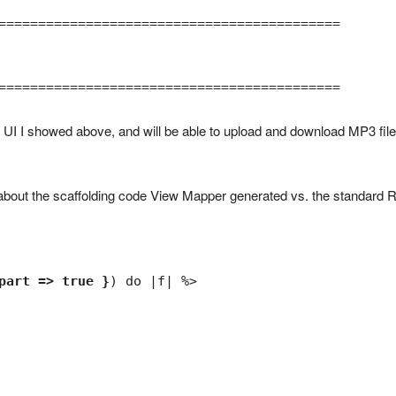
===========================================

===========================================
 UI I showed above, and will be able to upload and download MP3 fil
nt about the scaffolding code View Mapper generated vs. the standard R
part => true }
) do |f| %>
