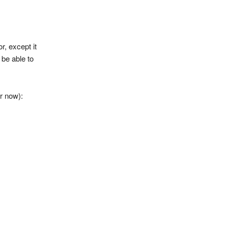
r, except it
 be able to
or now):