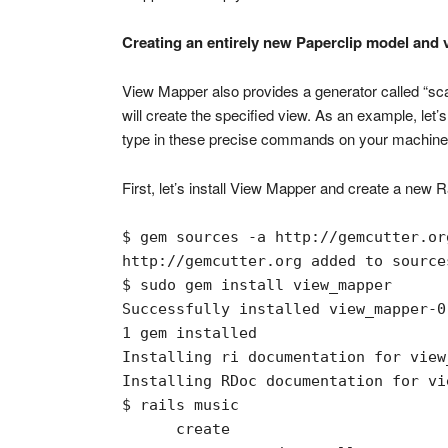
Creating an entirely new Paperclip model and 
View Mapper also provides a generator called “scaff
will create the specified view. As an example, let
type in these precise commands on your machine 
First, let’s install View Mapper and create a new R
$ gem sources -a http://gemcutter.org
http://gemcutter.org added to sources
$ sudo gem install view_mapper

Successfully installed view_mapper-0.
1 gem installed

Installing ri documentation for view
Installing RDoc documentation for vi
$ rails music

      create  
