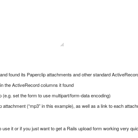
 and found its Paperclip attachments and other standard ActiveRecord
 in the ActiveRecord columns it found
 (e.g. set the form to use multipart/form-data encoding)
lip attachment (“mp3” in this example), as well as a link to each attac
o use it or if you just want to get a Rails upload form working very qui