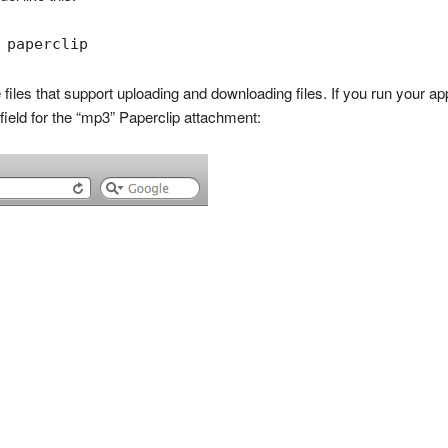
 paperclip
 files that support uploading and downloading files. If you run your ap
e field for the “mp3” Paperclip attachment: