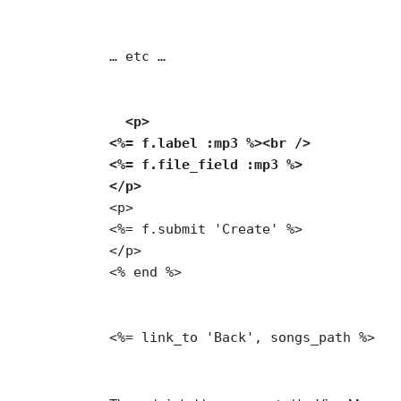
… etc …
  <p>

<%= f.label :mp3 %><br />

<%= f.file_field :mp3 %>

</p>
<p>

<%= f.submit 'Create' %>

</p>

<% end %>
<%= link_to 'Back', songs_path %>