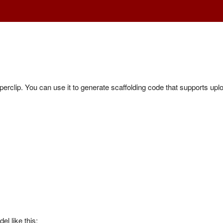
erclip. You can use it to generate scaffolding code that supports upl
l like this: