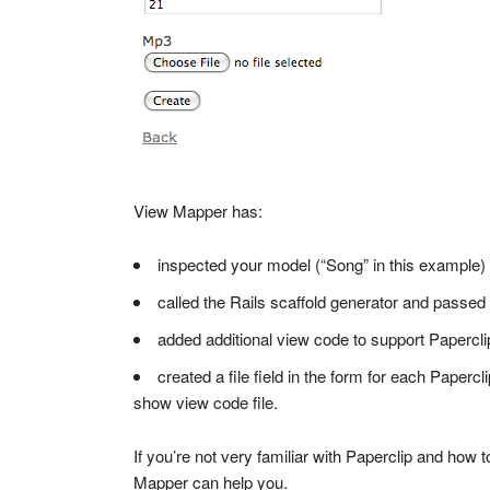
View Mapper has:
inspected your model (“Song” in this example)
called the Rails scaffold generator and passed
added additional view code to support Paperclip
created a file field in the form for each Paperc
show view code file.
If you’re not very familiar with Paperclip and how t
Mapper can help you.