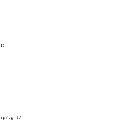
s:
ip/.git/
