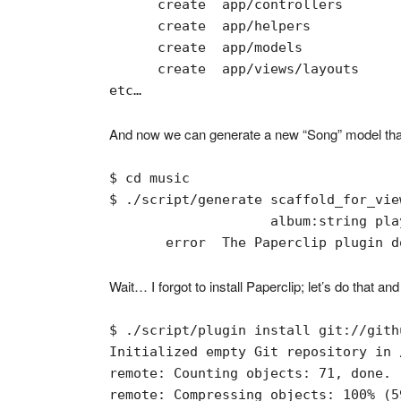
      create  app/controllers

      create  app/helpers

      create  app/models

      create  app/views/layouts

etc…
And now we can generate a new “Song” model that 
$ cd music

$ ./script/generate scaffold_for_vie
                    album:string pla
       error  The Paperclip plugin d
Wait… I forgot to install Paperclip; let’s do that and
$ ./script/plugin install git://gith
Initialized empty Git repository in 
remote: Counting objects: 71, done.

remote: Compressing objects: 100% (5