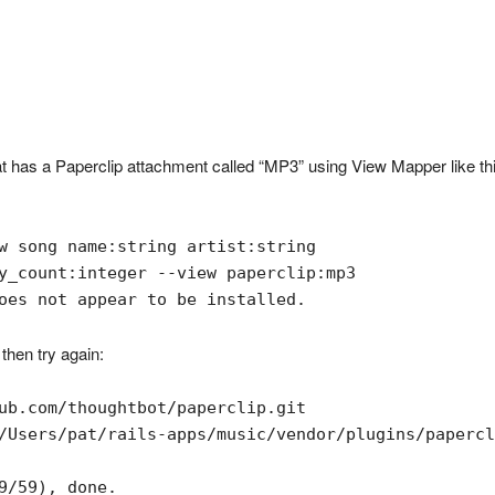
has a Paperclip attachment called “MP3” using View Mapper like thi
w song name:string artist:string

y_count:integer --view paperclip:mp3

oes not appear to be installed.
 then try again:
ub.com/thoughtbot/paperclip.git

/Users/pat/rails-apps/music/vendor/plugins/papercl
9/59), done.
