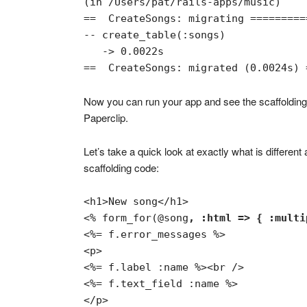
(in /Users/pat/rails-apps/music)

==  CreateSongs: migrating =========
-- create_table(:songs)

   -> 0.0022s

==  CreateSongs: migrated (0.0024s) 
Now you can run your app and see the scaffolding
Paperclip.
Let’s take a quick look at exactly what is differe
scaffolding code:
<% form_for(@song
, :html => { :multi
<%= f.error_messages %>

<p>

<%= f.label :name %><br />

<%= f.text_field :name %>

</p>