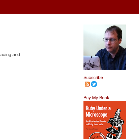
oading and
Subscribe
Buy My Book