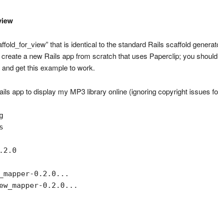
view
old_for_view” that is identical to the standard Rails scaffold generato
’s create a new Rails app from scratch that uses Paperclip; you should
and get this example to work.
ails app to display my MP3 library online (ignoring copyright issues f




2.0

_mapper-0.2.0...

ew_mapper-0.2.0...
