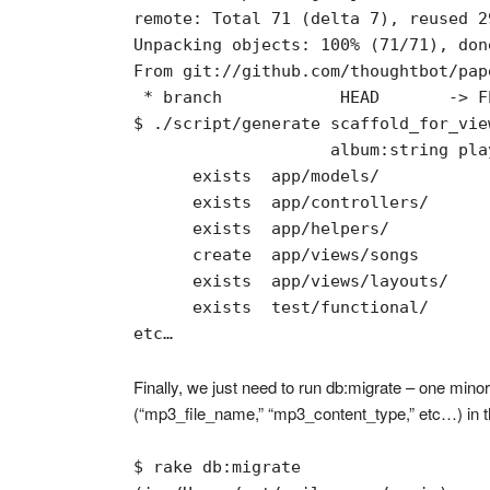
remote: Total 71 (delta 7), reused 2
Unpacking objects: 100% (71/71), done
From git://github.com/thoughtbot/pape
 * branch            HEAD       -> FE
$ ./script/generate scaffold_for_vie
                    album:string pla
      exists  app/models/

      exists  app/controllers/

      exists  app/helpers/

      create  app/views/songs

      exists  app/views/layouts/

      exists  test/functional/

etc…
Finally, we just need to run db:migrate – one minor
(“mp3_file_name,” “mp3_content_type,” etc…) in the
$ rake db:migrate
