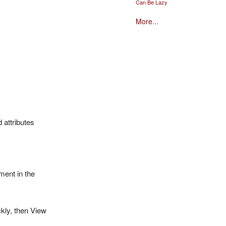
Can Be Lazy
More...
 attributes
hment in the
ckly, then View