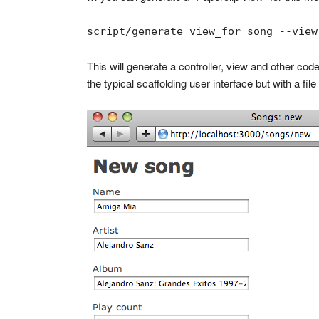
script/generate view_for song --view
This will generate a controller, view and other code
the typical scaffolding user interface but with a fil