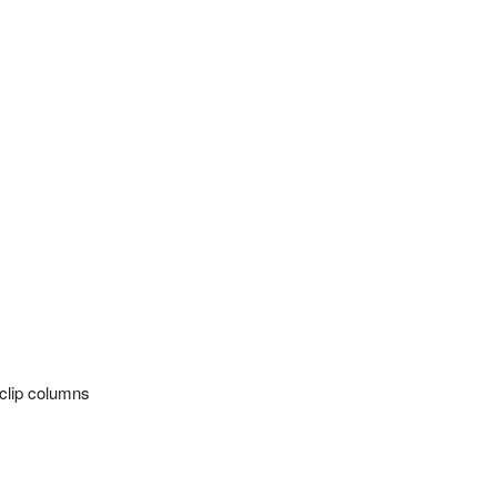
rclip columns