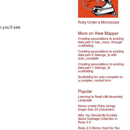
Ruby Under a Microscope
p you’ll see
More on View Mapper
Creating associations to existing
data part 3: has_many :through
scaffolding
Creating associations to existing
data part 2: belongs_to with
auto_complete
Creating associations to existing
data part 1: belongs_to
scaffolding
Scaffolding for auto complete on
a complex, nested form
Popular
Learning to Read x86 Assembly
Language
Never create Ruby strings
longer than 23 characters
Why You Should Be Excited
About Garbage Collection in
Ruby 2.0
Ruby 2.0 Works Hard So You