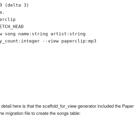
9 (delta 3)

.

rclip

TCH_HEAD

w song name:string artist:string

y_count:integer --view paperclip:mp3

 detail here is that the scaffold_for_view generator included the Pape
 migration file to create the songs table: