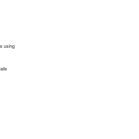
es using
ails