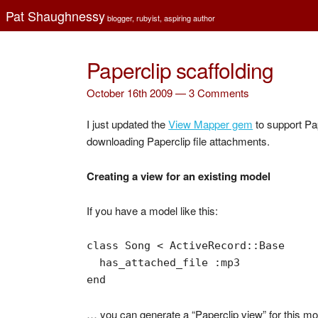
Pat Shaughnessy
blogger, rubyist, aspiring author
Paperclip scaffolding
October 16th 2009 —
3 Comments
I just updated the
View Mapper gem
to support Pap
downloading Paperclip file attachments.
Creating a view for an existing model
If you have a model like this:
class Song < ActiveRecord::Base

  has_attached_file :mp3

end
… you can generate a “Paperclip view” for this mode